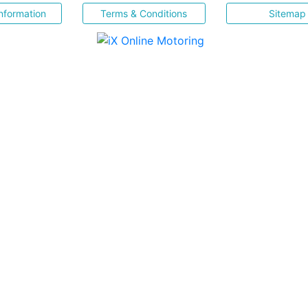
nformation
Terms & Conditions
Sitemap