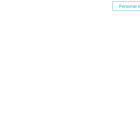
Personal I