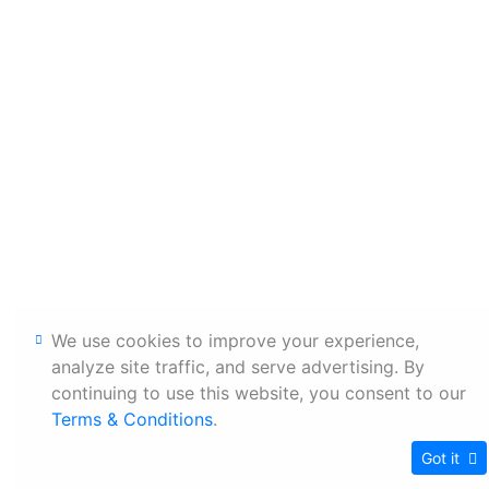
We use cookies to improve your experience,
analyze site traffic, and serve advertising. By
continuing to use this website, you consent to our
Terms & Conditions
.
Got it