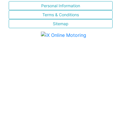
Personal Information
Terms & Conditions
Sitemap