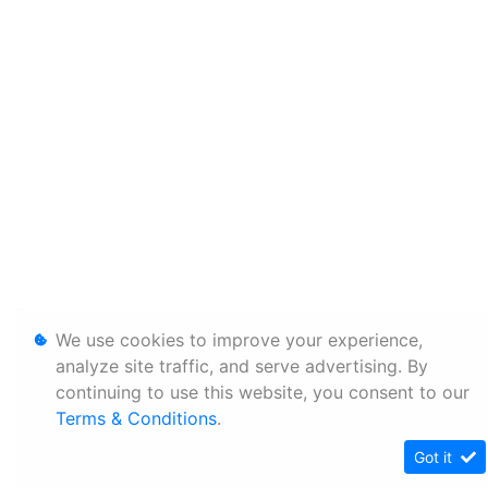
We use cookies to improve your experience,
analyze site traffic, and serve advertising. By
continuing to use this website, you consent to our
Terms & Conditions
.
Got it