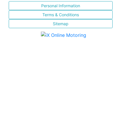
Personal Information
Terms & Conditions
Sitemap