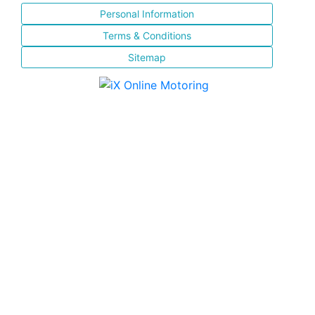
Personal Information
Terms & Conditions
Sitemap