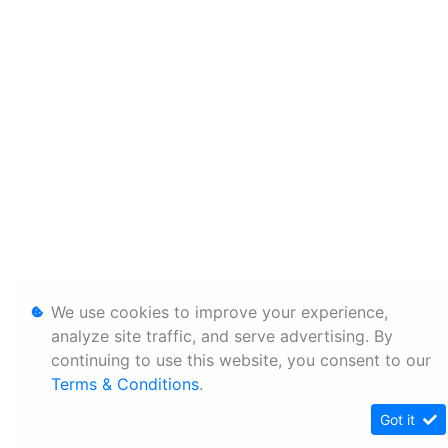
We use cookies to improve your experience,
analyze site traffic, and serve advertising. By
continuing to use this website, you consent to our
Terms & Conditions
.
Got it