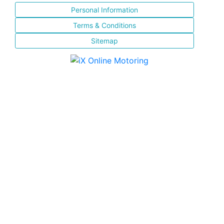
Personal Information
Terms & Conditions
Sitemap