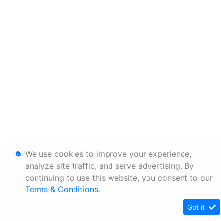
We use cookies to improve your experience,
analyze site traffic, and serve advertising. By
continuing to use this website, you consent to our
Terms & Conditions
.
Got it