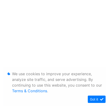
We use cookies to improve your experience,
analyze site traffic, and serve advertising. By
continuing to use this website, you consent to our
Terms & Conditions
.
Got it