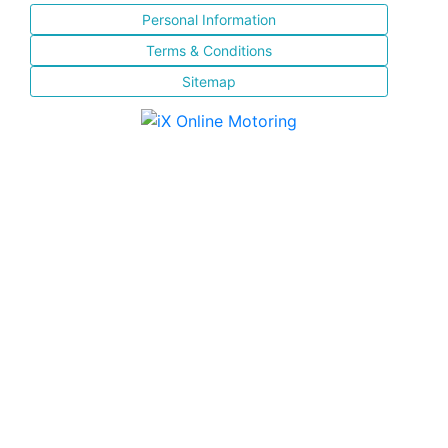
Personal Information
Terms & Conditions
Sitemap