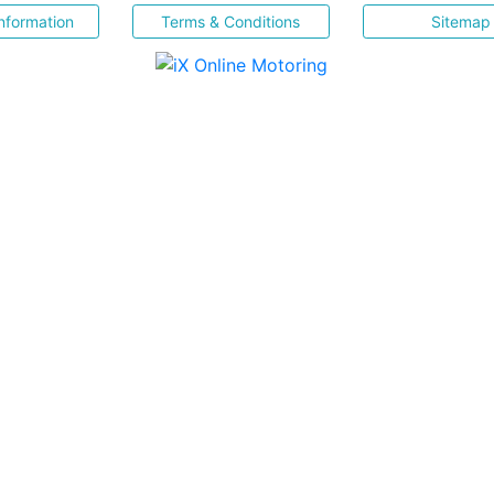
nformation
Terms & Conditions
Sitemap