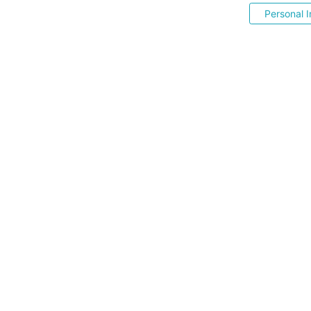
Personal I