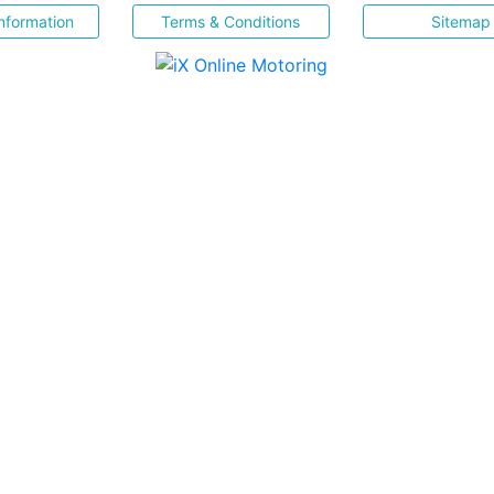
nformation
Terms & Conditions
Sitemap