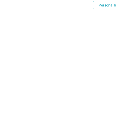
Personal I