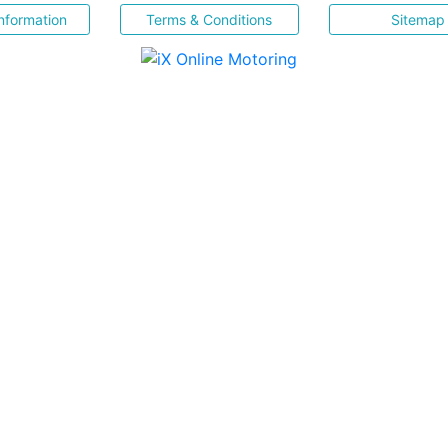
nformation
Terms & Conditions
Sitemap