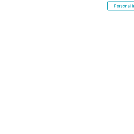
Personal I