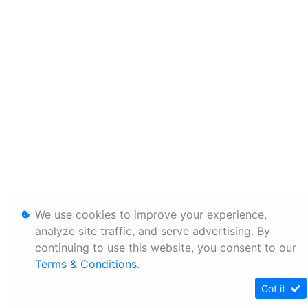
We use cookies to improve your experience,
analyze site traffic, and serve advertising. By
continuing to use this website, you consent to our
Terms & Conditions
.
Got it