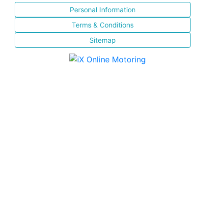
Personal Information
Terms & Conditions
Sitemap