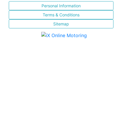
Personal Information
Terms & Conditions
Sitemap