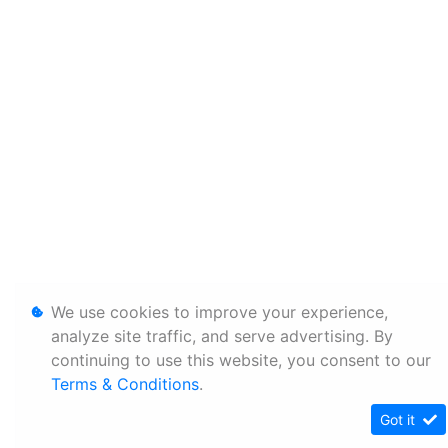
We use cookies to improve your experience,
analyze site traffic, and serve advertising. By
continuing to use this website, you consent to our
Terms & Conditions
.
Got it