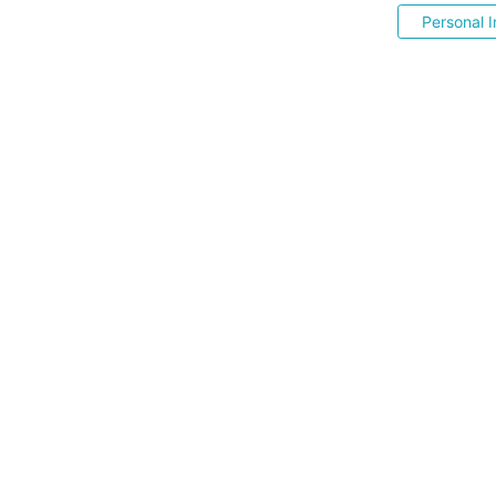
Personal I