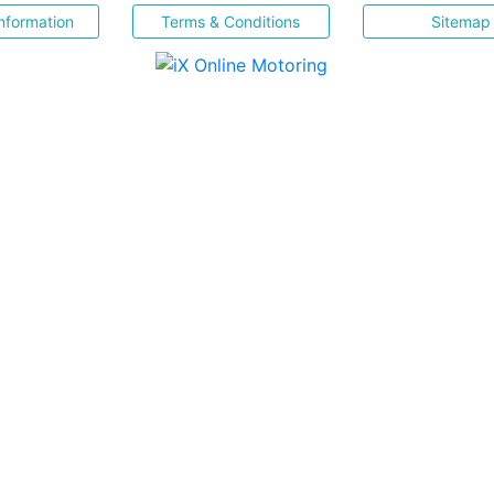
nformation
Terms & Conditions
Sitemap