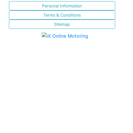
Personal Information
Terms & Conditions
Sitemap