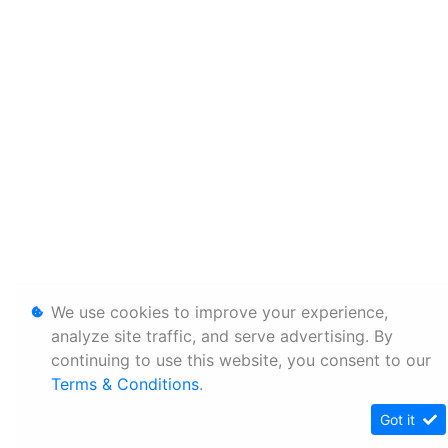
We use cookies to improve your experience,
analyze site traffic, and serve advertising. By
continuing to use this website, you consent to our
Terms & Conditions
.
Got it