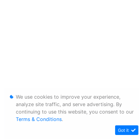
We use cookies to improve your experience,
analyze site traffic, and serve advertising. By
continuing to use this website, you consent to our
Terms & Conditions
.
Got it