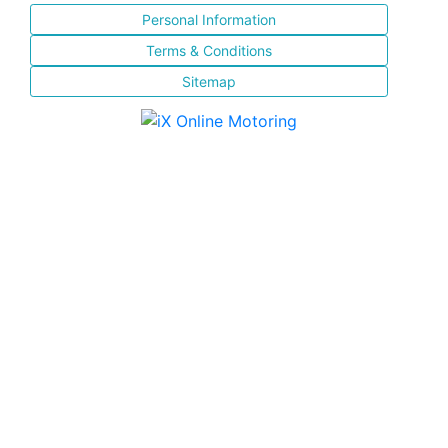
Personal Information
Terms & Conditions
Sitemap