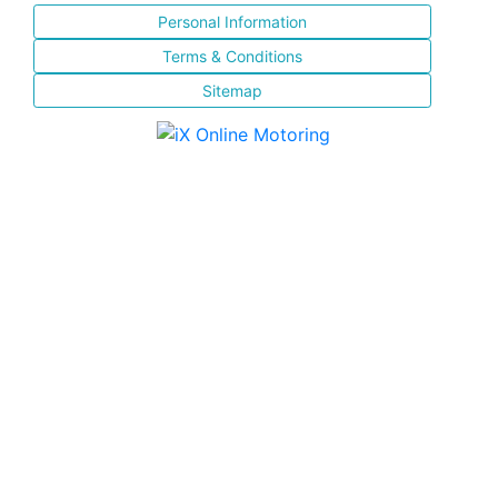
Personal Information
Terms & Conditions
Sitemap