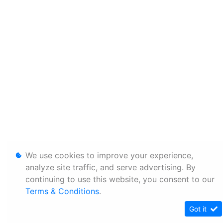
We use cookies to improve your experience,
analyze site traffic, and serve advertising. By
continuing to use this website, you consent to our
Terms & Conditions
.
Got it