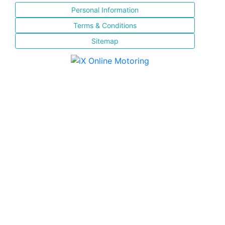
Personal Information
Terms & Conditions
Sitemap