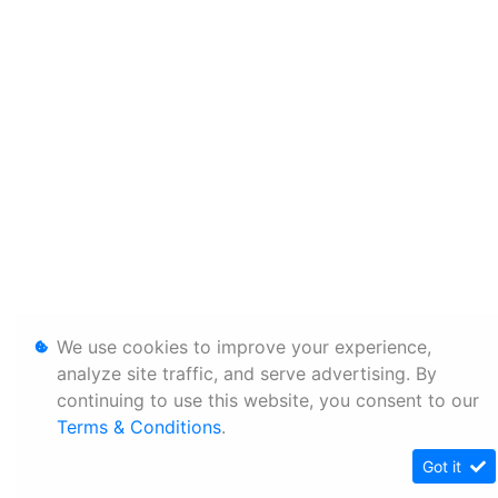
We use cookies to improve your experience,
analyze site traffic, and serve advertising. By
continuing to use this website, you consent to our
Terms & Conditions
.
Got it