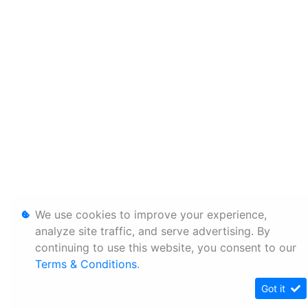
We use cookies to improve your experience,
analyze site traffic, and serve advertising. By
continuing to use this website, you consent to our
Terms & Conditions
.
Got it