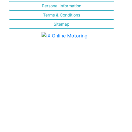
Personal Information
Terms & Conditions
Sitemap