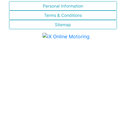
Personal Information
Terms & Conditions
Sitemap