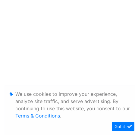
We use cookies to improve your experience,
analyze site traffic, and serve advertising. By
continuing to use this website, you consent to our
Terms & Conditions
.
Got it