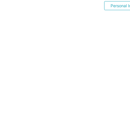
Personal I