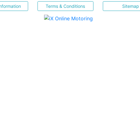
nformation
Terms & Conditions
Sitemap