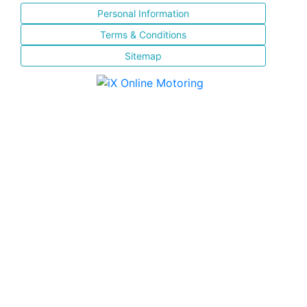
Personal Information
Terms & Conditions
Sitemap