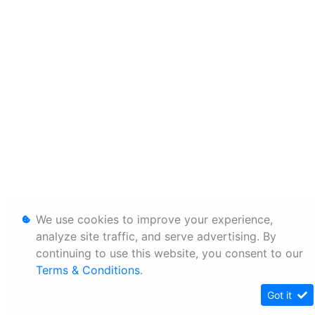
We use cookies to improve your experience,
analyze site traffic, and serve advertising. By
continuing to use this website, you consent to our
Terms & Conditions
.
Got it