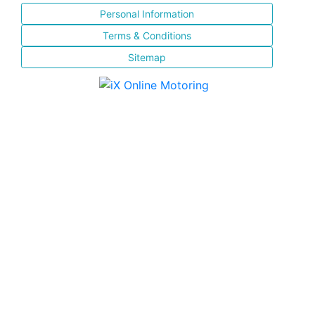
Personal Information
Terms & Conditions
Sitemap