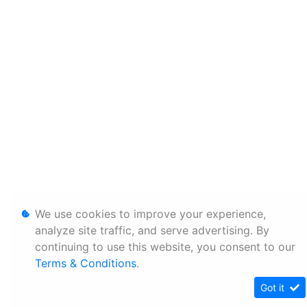
We use cookies to improve your experience,
analyze site traffic, and serve advertising. By
continuing to use this website, you consent to our
Terms & Conditions
.
Got it