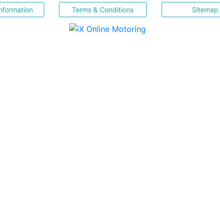
nformation
Terms & Conditions
Sitemap