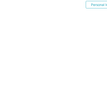
Personal I