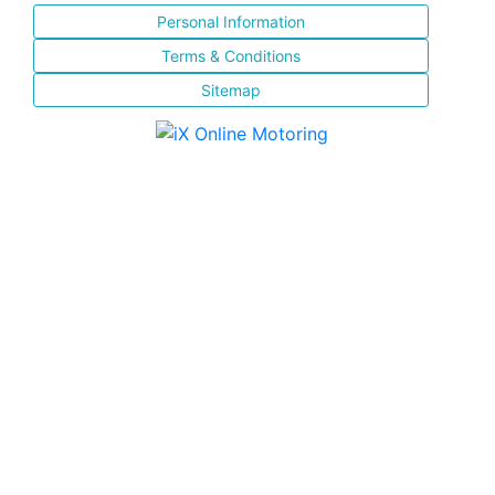
Personal Information
Terms & Conditions
Sitemap