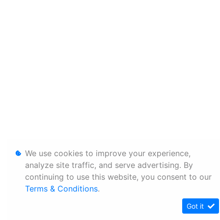
We use cookies to improve your experience,
analyze site traffic, and serve advertising. By
continuing to use this website, you consent to our
Terms & Conditions
.
Got it