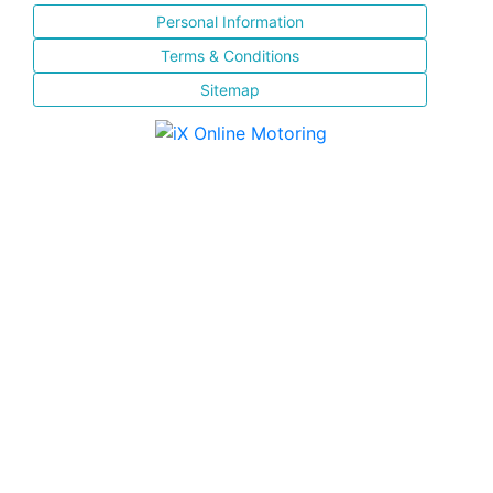
Personal Information
Terms & Conditions
Sitemap