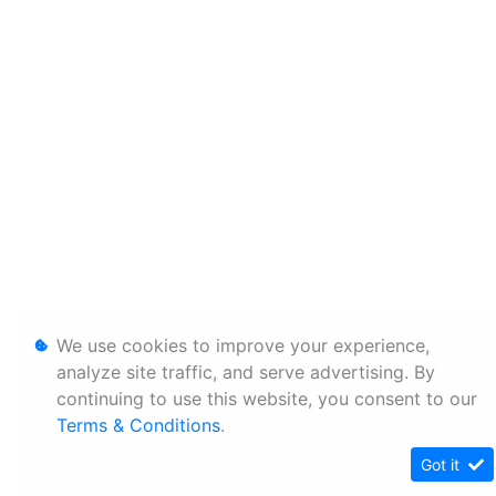
We use cookies to improve your experience,
analyze site traffic, and serve advertising. By
continuing to use this website, you consent to our
Terms & Conditions
.
Got it