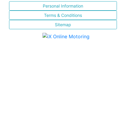
Personal Information
Terms & Conditions
Sitemap