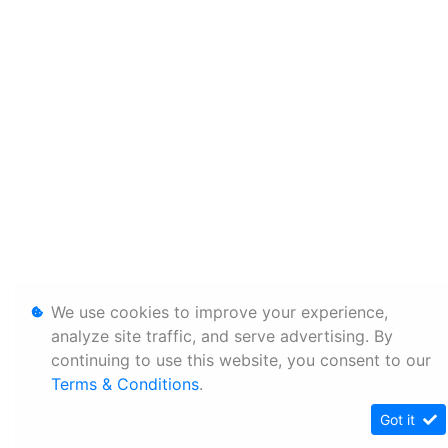
We use cookies to improve your experience,
analyze site traffic, and serve advertising. By
continuing to use this website, you consent to our
Terms & Conditions
.
Got it