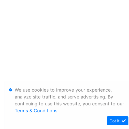
We use cookies to improve your experience,
analyze site traffic, and serve advertising. By
continuing to use this website, you consent to our
Terms & Conditions
.
Got it