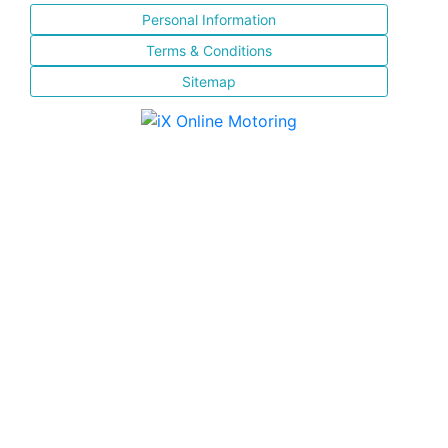
Personal Information
Terms & Conditions
Sitemap