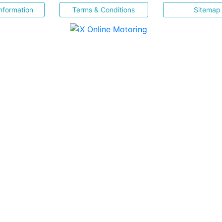
nformation
Terms & Conditions
Sitemap