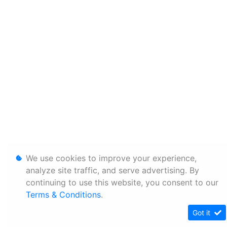
We use cookies to improve your experience,
analyze site traffic, and serve advertising. By
continuing to use this website, you consent to our
Terms & Conditions
.
Got it