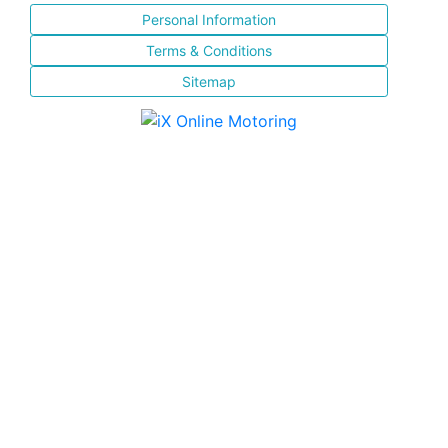
Personal Information
Terms & Conditions
Sitemap