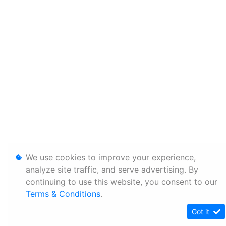
We use cookies to improve your experience,
analyze site traffic, and serve advertising. By
continuing to use this website, you consent to our
Terms & Conditions
.
Got it