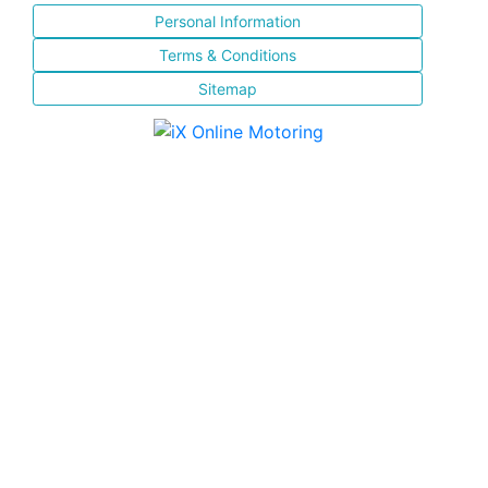
Personal Information
Terms & Conditions
Sitemap