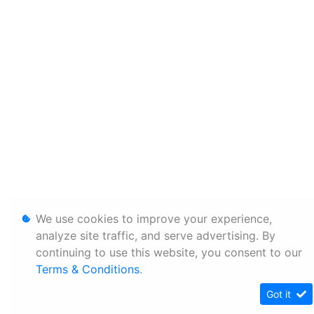
We use cookies to improve your experience,
analyze site traffic, and serve advertising. By
continuing to use this website, you consent to our
Terms & Conditions
.
Got it