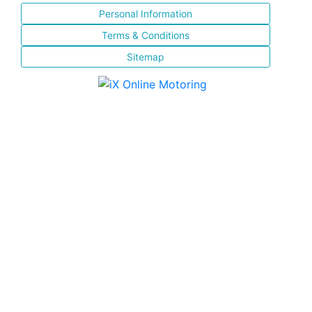
Personal Information
Terms & Conditions
Sitemap