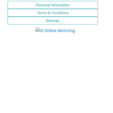
Personal Information
Terms & Conditions
Sitemap