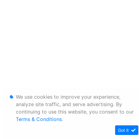
We use cookies to improve your experience,
analyze site traffic, and serve advertising. By
continuing to use this website, you consent to our
Terms & Conditions
.
Got it