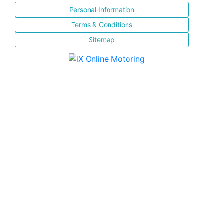
Personal Information
Terms & Conditions
Sitemap