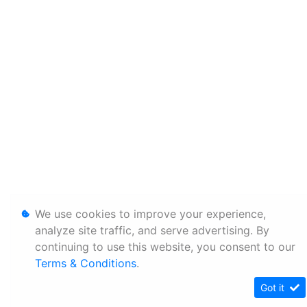
We use cookies to improve your experience,
analyze site traffic, and serve advertising. By
continuing to use this website, you consent to our
Terms & Conditions
.
Got it