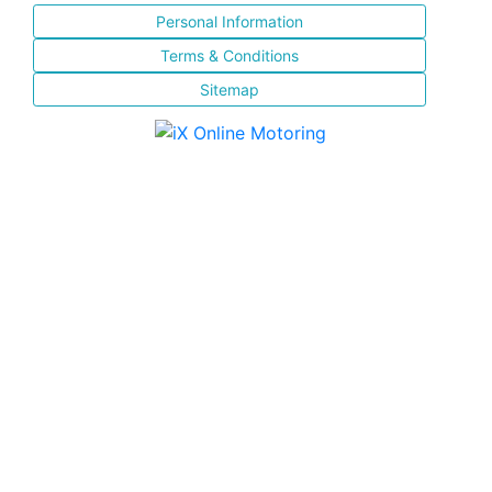
Personal Information
Terms & Conditions
Sitemap