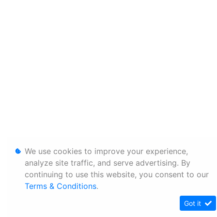
We use cookies to improve your experience,
analyze site traffic, and serve advertising. By
continuing to use this website, you consent to our
Terms & Conditions
.
Got it