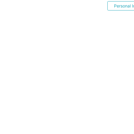
Personal I