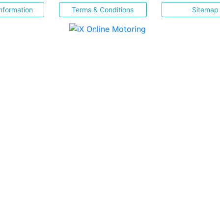
nformation
Terms & Conditions
Sitemap