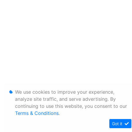
We use cookies to improve your experience,
analyze site traffic, and serve advertising. By
continuing to use this website, you consent to our
Terms & Conditions
.
Got it