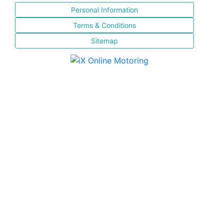
Personal Information
Terms & Conditions
Sitemap