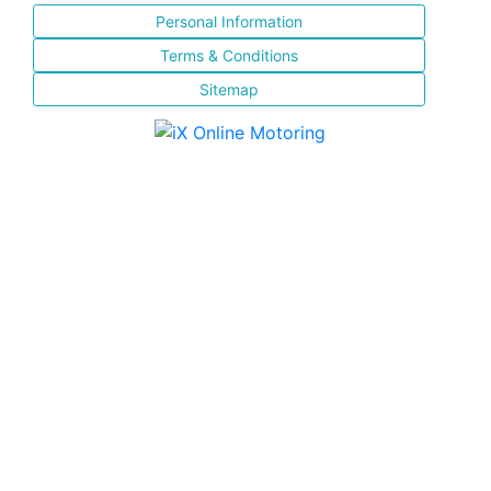
Personal Information
Terms & Conditions
Sitemap