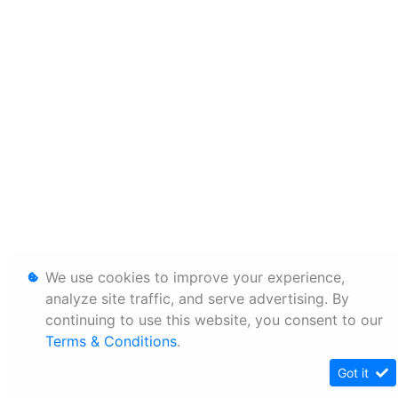
We use cookies to improve your experience,
analyze site traffic, and serve advertising. By
continuing to use this website, you consent to our
Terms & Conditions
.
Got it