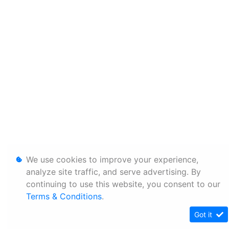
We use cookies to improve your experience,
analyze site traffic, and serve advertising. By
continuing to use this website, you consent to our
Terms & Conditions
.
Got it