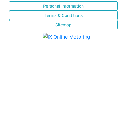
Personal Information
Terms & Conditions
Sitemap