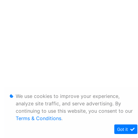
We use cookies to improve your experience,
analyze site traffic, and serve advertising. By
continuing to use this website, you consent to our
Terms & Conditions
.
Got it