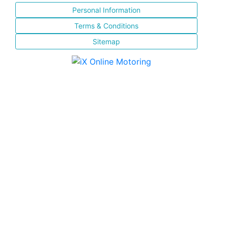
Personal Information
Terms & Conditions
Sitemap