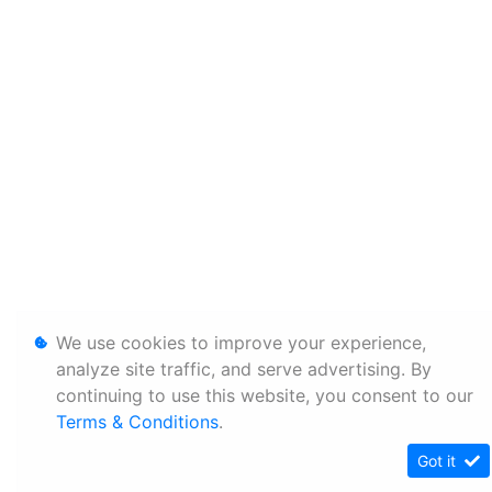
We use cookies to improve your experience,
analyze site traffic, and serve advertising. By
continuing to use this website, you consent to our
Terms & Conditions
.
Got it