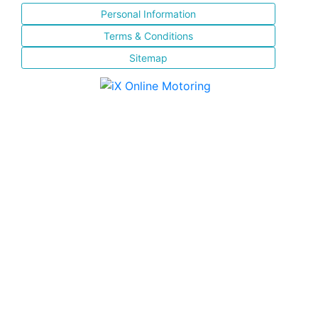
Personal Information
Terms & Conditions
Sitemap