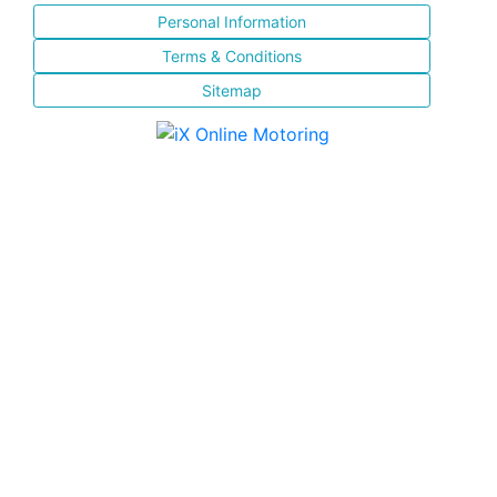
Personal Information
Terms & Conditions
Sitemap