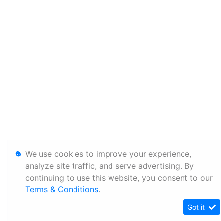
We use cookies to improve your experience,
analyze site traffic, and serve advertising. By
continuing to use this website, you consent to our
Terms & Conditions
.
Got it