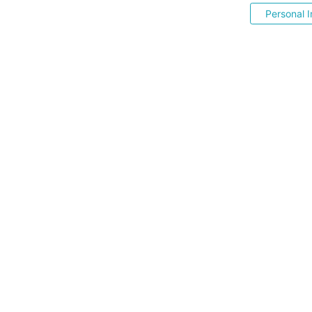
Personal I