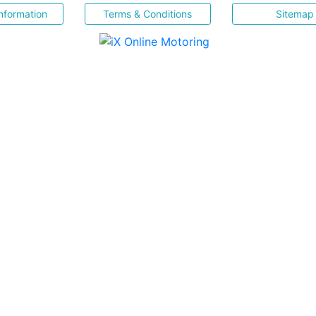
nformation
Terms & Conditions
Sitemap