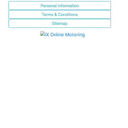
Personal Information
Terms & Conditions
Sitemap