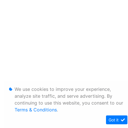
We use cookies to improve your experience,
analyze site traffic, and serve advertising. By
continuing to use this website, you consent to our
Terms & Conditions
.
Got it