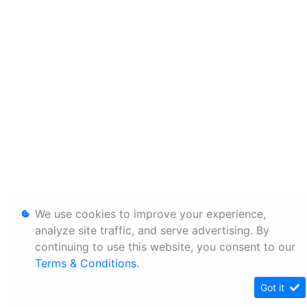
We use cookies to improve your experience,
analyze site traffic, and serve advertising. By
continuing to use this website, you consent to our
Terms & Conditions
.
Got it