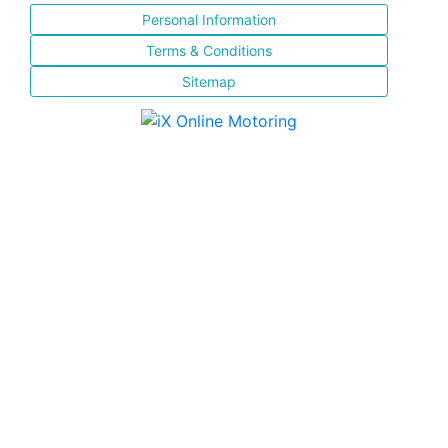
Personal Information
Terms & Conditions
Sitemap