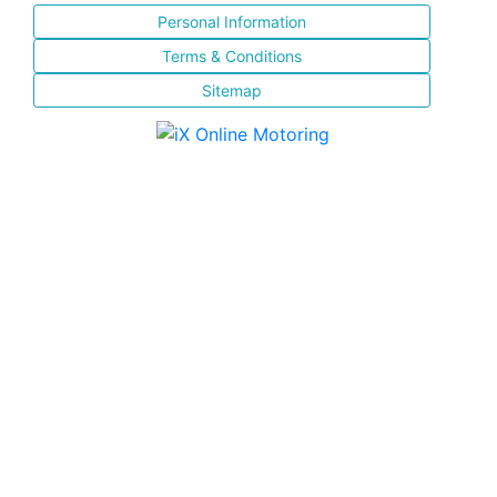
Personal Information
Terms & Conditions
Sitemap