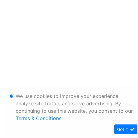
We use cookies to improve your experience,
analyze site traffic, and serve advertising. By
continuing to use this website, you consent to our
Terms & Conditions
.
Got it