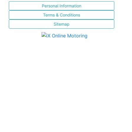
Personal Information
Terms & Conditions
Sitemap