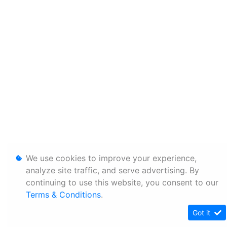
We use cookies to improve your experience,
analyze site traffic, and serve advertising. By
continuing to use this website, you consent to our
Terms & Conditions
.
Got it