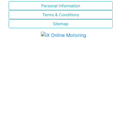
Personal Information
Terms & Conditions
Sitemap