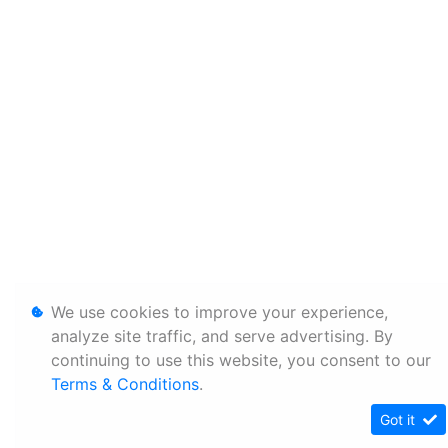
We use cookies to improve your experience,
analyze site traffic, and serve advertising. By
continuing to use this website, you consent to our
Terms & Conditions
.
Got it