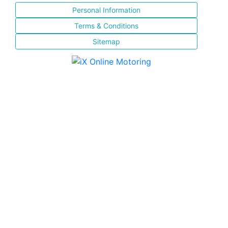
Personal Information
Terms & Conditions
Sitemap