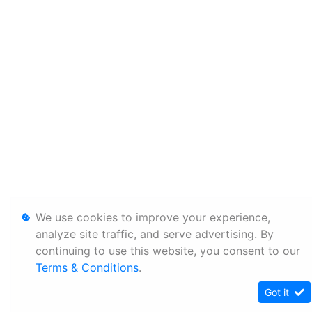
We use cookies to improve your experience,
analyze site traffic, and serve advertising. By
continuing to use this website, you consent to our
Terms & Conditions
.
Got it