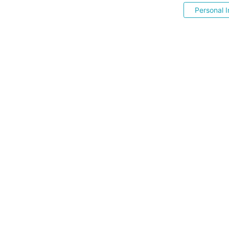
Personal I