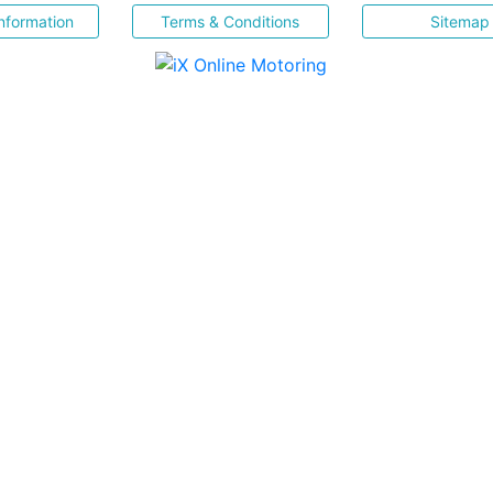
nformation
Terms & Conditions
Sitemap