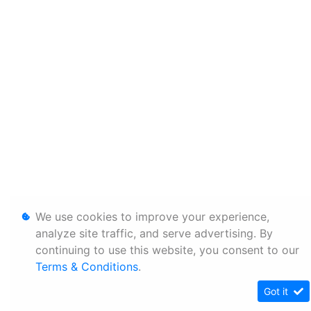
We use cookies to improve your experience,
analyze site traffic, and serve advertising. By
continuing to use this website, you consent to our
Terms & Conditions
.
Got it