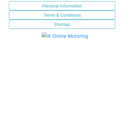
Personal Information
Terms & Conditions
Sitemap