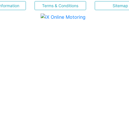
nformation
Terms & Conditions
Sitemap