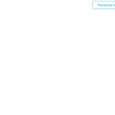
Personal I